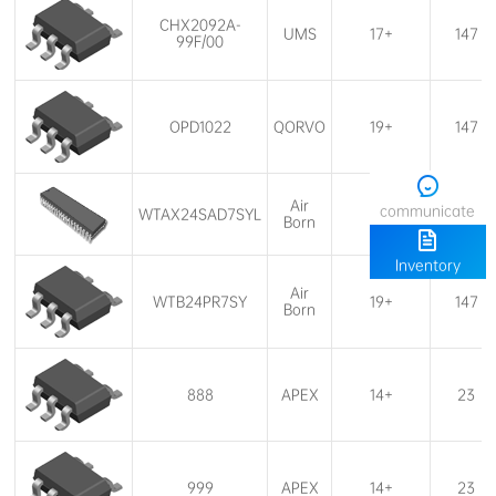
UMS
17+
147
99F/00
OPD1022
QORVO
19+
147
communicate
WTAX24SAD7SYL
19+
147
Born
Inventory
WTB24PR7SY
19+
147
Born
888
APEX
14+
23
999
APEX
14+
23