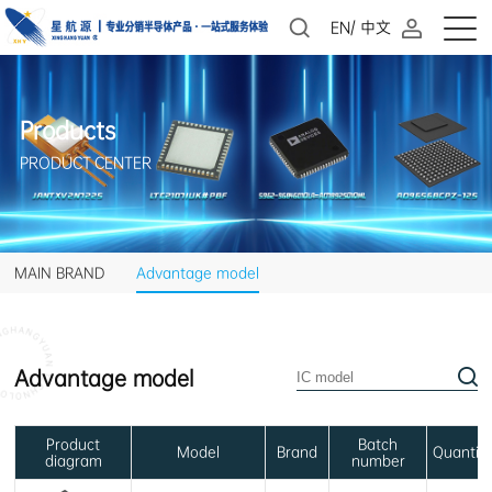
EN
/
中文
Products
PRODUCT CENTER
MAIN BRAND
Advantage model
Advantage model
Model
Brand
Quantit
diagram
number