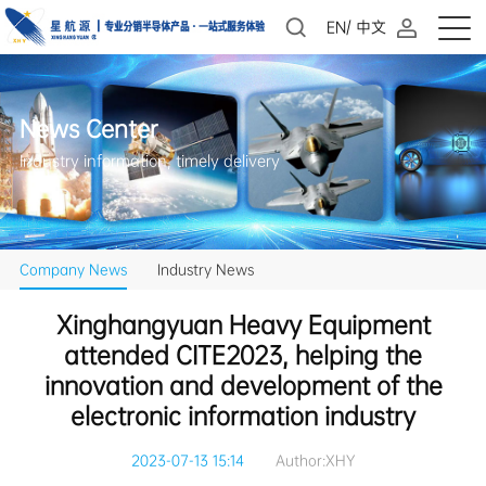
EN
/
中文
News Center
Industry information, timely delivery
Company News
Industry News
electronic information industry
2023-07-13 15:14
Author:XHY