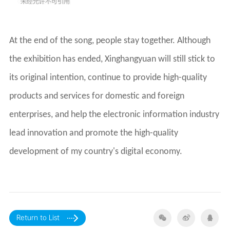
development of my country's digital economy.
Return to List