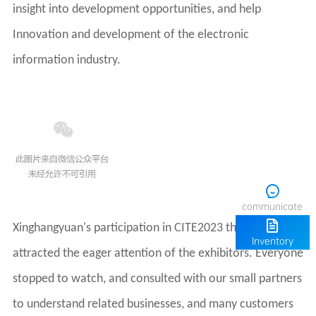
information industry.
communicate
Inventory