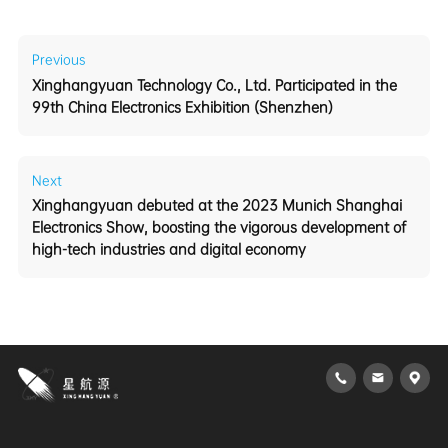
Previous
99th China Electronics Exhibition (Shenzhen)
Next
high-tech industries and digital economy