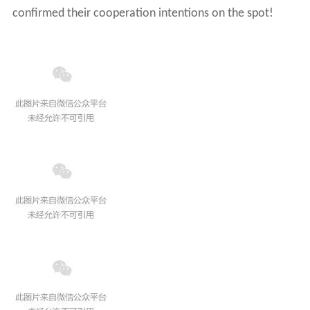
confirmed their cooperation intentions on the spot!