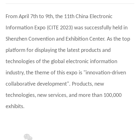
exhibits.