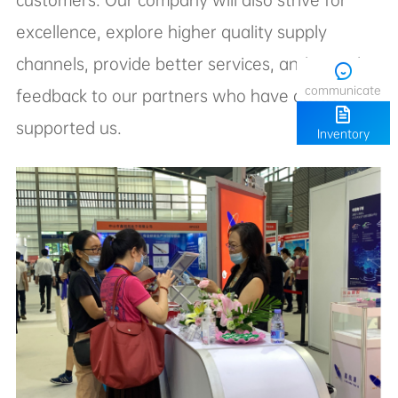
communicate
supported us.
Inventory