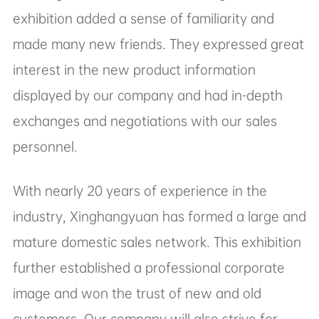
personnel.