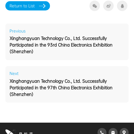
Return to List
Previous
(Shenzhen)
Next
(Shenzhen)