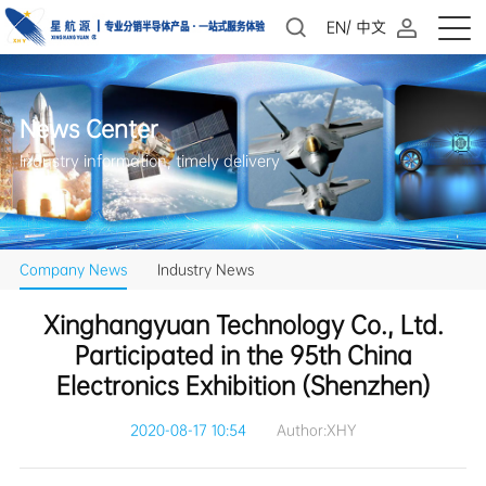
EN
/
中文
News Center
Industry information, timely delivery
Company News
Industry News
Electronics Exhibition (Shenzhen)
2020-08-17 10:54
Author:XHY