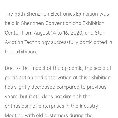
the exhibition.