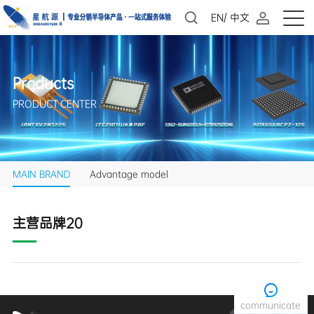
EN
/
中文
Products
PRODUCT CENTER
MAIN BRAND
Advantage model
主营品牌20
communicate