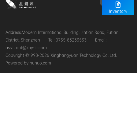
Inventory
District, Shenzhen
Tel: 0755-83233533
assistant@xhy-ic.com
Copyright ©1998-2026 Xinghangyuan Technology Co. Ltd.
Powered by hunuo.com